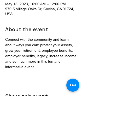
May 13, 2023, 10:00 AM – 12:00 PM
970 S Village Oaks Dr, Covina, CA 91724,
USA
About the event
Connect with the community and learn 
about ways you can: protect your assets, 
grow your retirement, employee benefits, 
employer benefits, legacy, increase income 
and so much more in this fun and 
informative event. 
Share this event