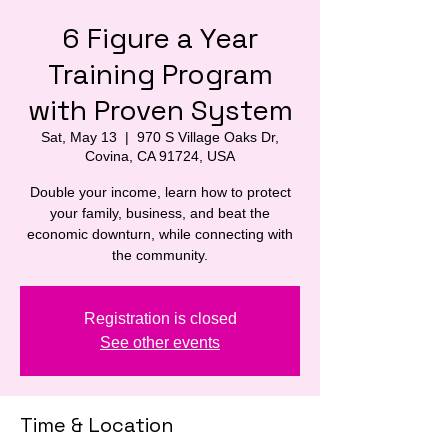
6 Figure a Year
Training Program
with Proven System
Sat, May 13
  |  
970 S Village Oaks Dr,
Covina, CA 91724, USA
Double your income, learn how to protect
your family, business, and beat the
economic downturn, while connecting with
the community.
Registration is closed
See other events
Time & Location