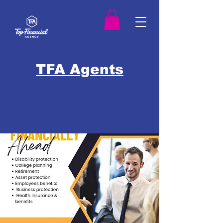
TFA Agents