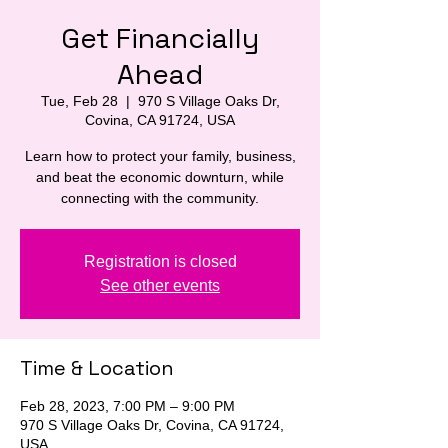
Get Financially
Ahead
Tue, Feb 28
  |  
970 S Village Oaks Dr,
Covina, CA 91724, USA
Learn how to protect your family, business,
and beat the economic downturn, while
connecting with the community.
Registration is closed
See other events
Time & Location
Feb 28, 2023, 7:00 PM – 9:00 PM
970 S Village Oaks Dr, Covina, CA 91724,
USA