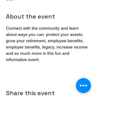
About the event
Connect with the community and learn 
about ways you can: protect your assets, 
grow your retirement, employee benefits, 
employer benefits, legacy, increase income 
and so much more in this fun and 
informative event. 
Share this event