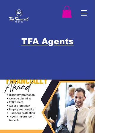
TFA Agents