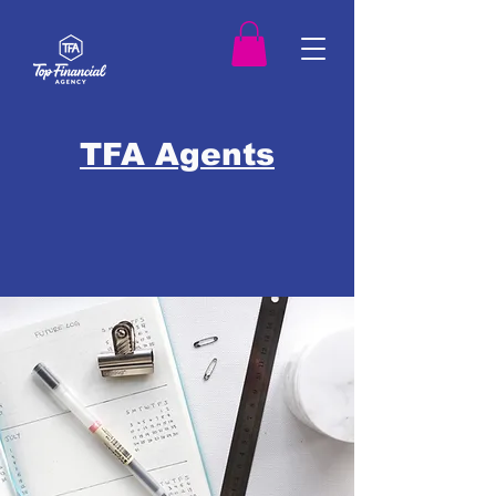
TFA Agents