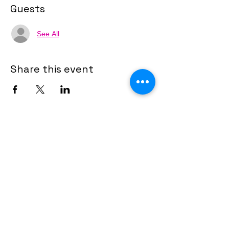
Guests
See All
Share this event
Financial Stewardship Links
Client Financial Stewardship Roadmap
and a Momentum System to help agents
start or scale.