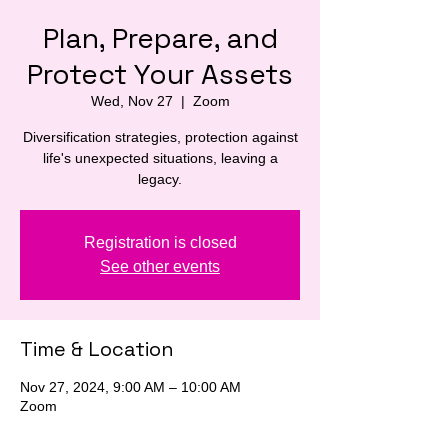
Plan, Prepare, and
Protect Your Assets
Wed, Nov 27
  |  
Zoom
Diversification strategies, protection against
life's unexpected situations, leaving a
legacy.
Registration is closed
See other events
Time & Location
Nov 27, 2024, 9:00 AM – 10:00 AM
Zoom