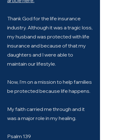
article here.
Thank God for the life insurance
industry. Although it was a tragic loss,
my husband was protected with life
insurance and because of that my
daughters and I were able to
maintain our lifestyle.
Now, I'm on a mission to help families
be protected because life happens.
My faith carried me through and it
was a major role in my healing.
Psalm 139