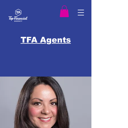
TFA Agents