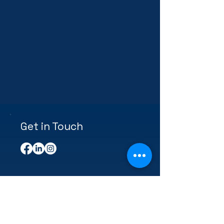
Get in Touch
First Name
Last Name