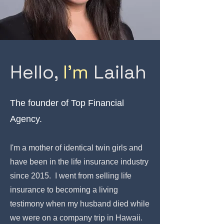
Hello,
I'm
Lailah
The founder of Top Financial
Agency.
I'm a mother of identical twin girls and
have been in the life insurance industry
since 2015. I went from selling life
insurance to becoming a living
testimony when my husband died while
we were on a company trip in Hawaii.