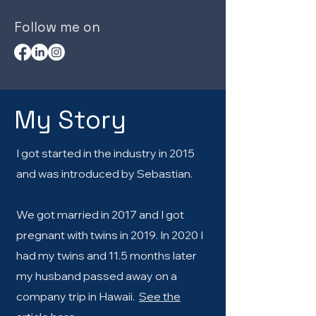
Follow me on
My Story
I got started in the industry in 2015
and was introduced by Sebastian.
We got married in 2017 and I got
pregnant with twins in 2019. In 2020 I
had my twins and 11.5 months later
my husband passed away on a
company trip in Hawaii.
See the