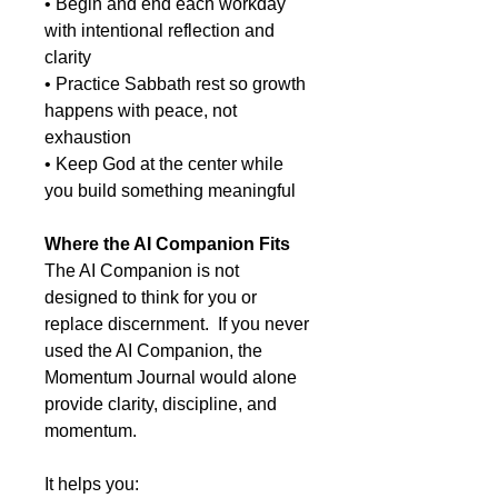
• Begin and end each workday
with intentional reflection and
clarity
• Practice Sabbath rest so growth
happens with peace, not
exhaustion
• Keep God at the center while
you build something meaningful
Where the AI Companion Fits
The AI Companion is not
designed to think for you or
replace discernment. If you never
used the AI Companion, the
Momentum Journal would alone
provide clarity, discipline, and
momentum.
It helps you: