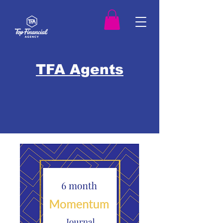
TFA Agents