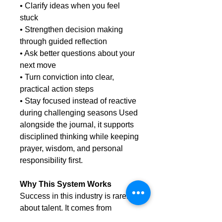
• Clarify ideas when you feel
stuck
• Strengthen decision making
through guided reflection
• Ask better questions about your
next move
• Turn conviction into clear,
practical action steps
• Stay focused instead of reactive
during challenging seasons Used
alongside the journal, it supports
disciplined thinking while keeping
prayer, wisdom, and personal
responsibility first.
Why This System Works
Success in this industry is rarely
about talent. It comes from
consistent action, clear thinking,