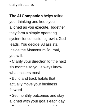
daily structure.
The AI Companion
helps refine
your thinking and keep you
aligned as you execute. Together,
they form a simple operating
system for consistent growth. God
leads. You decide. AI assists.
Inside the Momentum Journal,
you will:
• Clarify your direction for the next
six months so you always know
what matters most
• Build and track habits that
actually move your business
forward
• Set monthly outcomes and stay
aligned with your goals each day