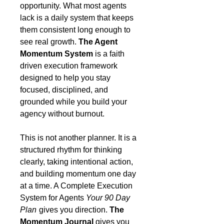
opportunity. What most agents
lack is a daily system that keeps
them consistent long enough to
see real growth.
The Agent
Momentum System
is a faith
driven execution framework
designed to help you stay
focused, disciplined, and
grounded while you build your
agency without burnout.
This is not another planner. It is a
structured rhythm for thinking
clearly, taking intentional action,
and building momentum one day
at a time. A Complete Execution
System for Agents
Your 90 Day
Plan
gives you direction.
The
Momentum Journal
gives you