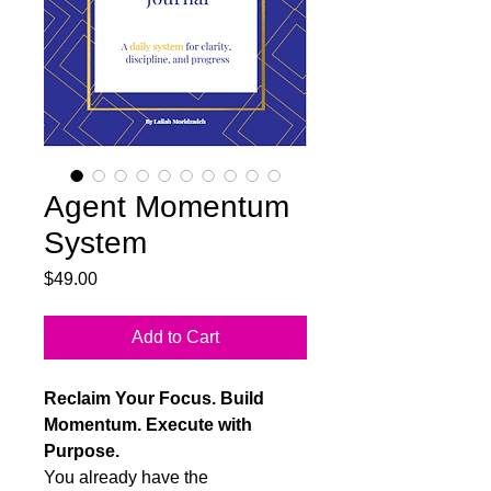
Agent Momentum
System
Price
$49.00
Add to Cart
Reclaim Your Focus. Build
Momentum. Execute with
Purpose.
You already have the